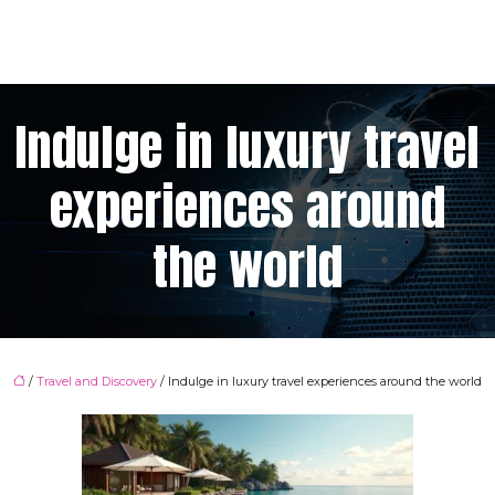
Indulge in luxury travel
experiences around
the world
/
Travel and Discovery
/ Indulge in luxury travel experiences around the world