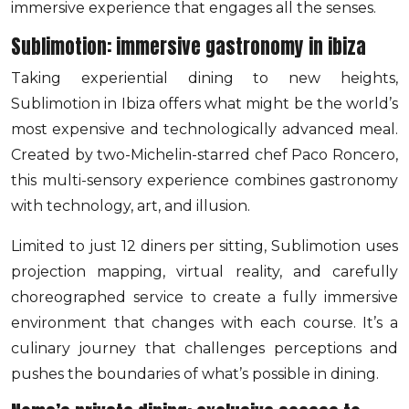
immersive experience that engages all the senses.
Sublimotion: immersive gastronomy in ibiza
Taking experiential dining to new heights,
Sublimotion in Ibiza offers what might be the world’s
most expensive and technologically advanced meal.
Created by two-Michelin-starred chef Paco Roncero,
this multi-sensory experience combines gastronomy
with technology, art, and illusion.
Limited to just 12 diners per sitting, Sublimotion uses
projection mapping, virtual reality, and carefully
choreographed service to create a fully immersive
environment that changes with each course. It’s a
culinary journey that challenges perceptions and
pushes the boundaries of what’s possible in dining.