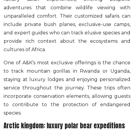
adventures that combine wildlife viewing with
unparalleled comfort. Their customized safaris can
include private bush planes, exclusive-use camps,
and expert guides who can track elusive species and
provide rich context about the ecosystems and
cultures of Africa.
One of A&K’s most exclusive offerings is the chance
to track mountain gorillas in Rwanda or Uganda,
staying at luxury lodges and enjoying personalized
service throughout the journey. These trips often
incorporate conservation elements, allowing guests
to contribute to the protection of endangered
species.
Arctic kingdom: luxury polar bear expeditions