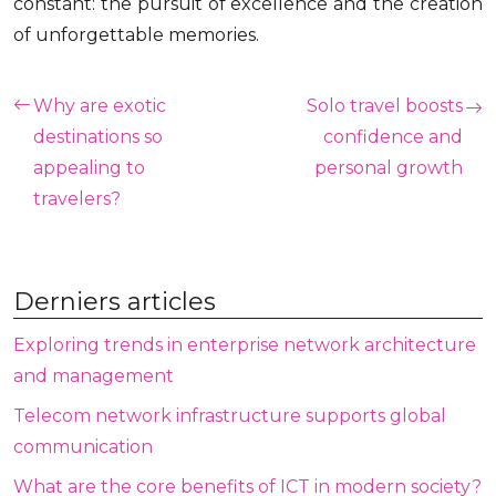
constant: the pursuit of excellence and the creation
of unforgettable memories.
Why are exotic
Solo travel boosts
destinations so
confidence and
appealing to
personal growth
travelers?
Derniers articles
Exploring trends in enterprise network architecture
and management
Telecom network infrastructure supports global
communication
What are the core benefits of ICT in modern society?