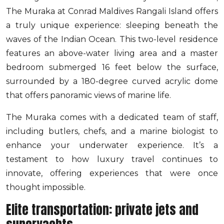
The Muraka at Conrad Maldives Rangali Island offers
a truly unique experience: sleeping beneath the
waves of the Indian Ocean. This two-level residence
features an above-water living area and a master
bedroom submerged 16 feet below the surface,
surrounded by a 180-degree curved acrylic dome
that offers panoramic views of marine life.
The Muraka comes with a dedicated team of staff,
including butlers, chefs, and a marine biologist to
enhance your underwater experience. It’s a
testament to how luxury travel continues to
innovate, offering experiences that were once
thought impossible.
Elite transportation: private jets and