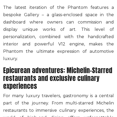
The latest iteration of the Phantom features a
bespoke Gallery – a glass-enclosed space in the
dashboard where owners can commission and
display unique works of art. This level of
personalization, combined with the handcrafted
interior and powerful V12 engine, makes the
Phantom the ultimate expression of automotive
luxury.
Epicurean adventures: Michelin-Starred
restaurants and exclusive culinary
experiences
For many luxury travelers, gastronomy is a central
part of the journey. From multi-starred Michelin
restaurants to immersive culinary experiences, the