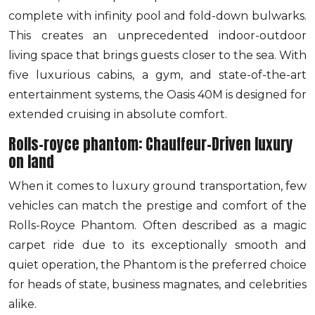
complete with infinity pool and fold-down bulwarks.
This creates an unprecedented indoor-outdoor
living space that brings guests closer to the sea. With
five luxurious cabins, a gym, and state-of-the-art
entertainment systems, the Oasis 40M is designed for
extended cruising in absolute comfort.
Rolls-royce phantom: Chauffeur-Driven luxury
on land
When it comes to luxury ground transportation, few
vehicles can match the prestige and comfort of the
Rolls-Royce Phantom. Often described as a magic
carpet ride due to its exceptionally smooth and
quiet operation, the Phantom is the preferred choice
for heads of state, business magnates, and celebrities
alike.