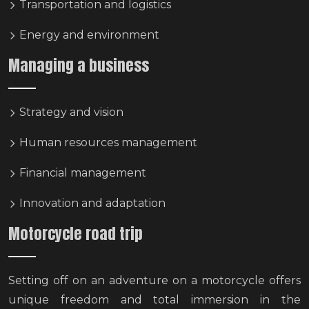
Transportation and logistics
Energy and environment
Managing a business
Strategy and vision
Human resources management
Financial management
Innovation and adaptation
Motorcycle road trip
Setting off on an adventure on a motorcycle offers
unique freedom and total immersion in the