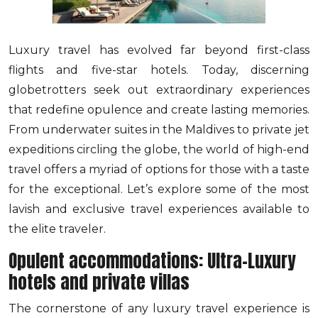
Luxury travel has evolved far beyond first-class
flights and five-star hotels. Today, discerning
globetrotters seek out extraordinary experiences
that redefine opulence and create lasting memories.
From underwater suites in the Maldives to private jet
expeditions circling the globe, the world of high-end
travel offers a myriad of options for those with a taste
for the exceptional. Let’s explore some of the most
lavish and exclusive travel experiences available to
the elite traveler.
Opulent accommodations: Ultra-Luxury
hotels and private villas
The cornerstone of any luxury travel experience is