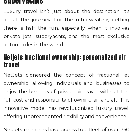
superyachts
Luxury travel isn’t just about the destination; it’s
about the journey. For the ultra-wealthy, getting
there is half the fun, especially when it involves
private jets, superyachts, and the most exclusive
automobiles in the world.
Netjets fractional ownership: personalized air
travel
NetJets pioneered the concept of fractional jet
ownership, allowing individuals and businesses to
enjoy the benefits of private air travel without the
full cost and responsibility of owning an aircraft. This
innovative model has revolutionized luxury travel,
offering unprecedented flexibility and convenience.
NetJets members have access to a fleet of over 750