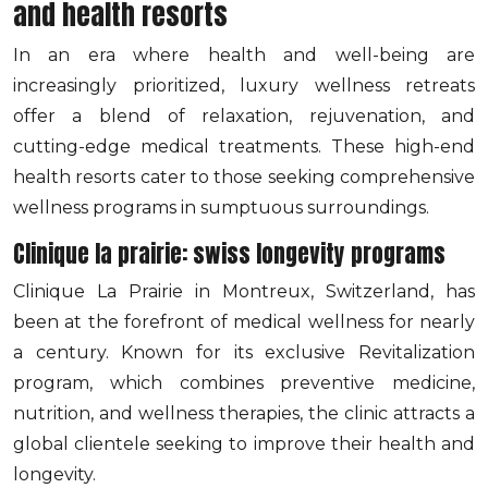
and health resorts
In an era where health and well-being are
increasingly prioritized, luxury wellness retreats
offer a blend of relaxation, rejuvenation, and
cutting-edge medical treatments. These high-end
health resorts cater to those seeking comprehensive
wellness programs in sumptuous surroundings.
Clinique la prairie: swiss longevity programs
Clinique La Prairie in Montreux, Switzerland, has
been at the forefront of medical wellness for nearly
a century. Known for its exclusive Revitalization
program, which combines preventive medicine,
nutrition, and wellness therapies, the clinic attracts a
global clientele seeking to improve their health and
longevity.