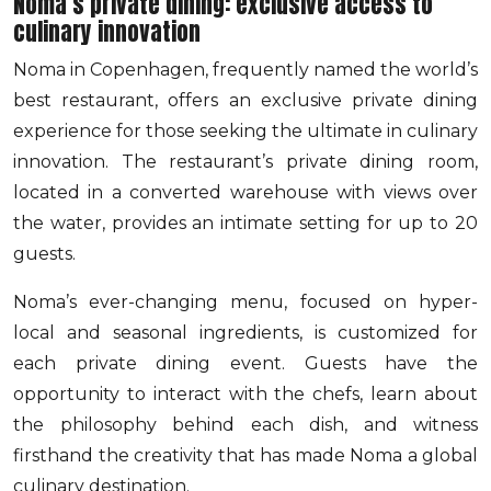
Noma’s private dining: exclusive access to
culinary innovation
Noma in Copenhagen, frequently named the world’s
best restaurant, offers an exclusive private dining
experience for those seeking the ultimate in culinary
innovation. The restaurant’s private dining room,
located in a converted warehouse with views over
the water, provides an intimate setting for up to 20
guests.
Noma’s ever-changing menu, focused on hyper-
local and seasonal ingredients, is customized for
each private dining event. Guests have the
opportunity to interact with the chefs, learn about
the philosophy behind each dish, and witness
firsthand the creativity that has made Noma a global
culinary destination.