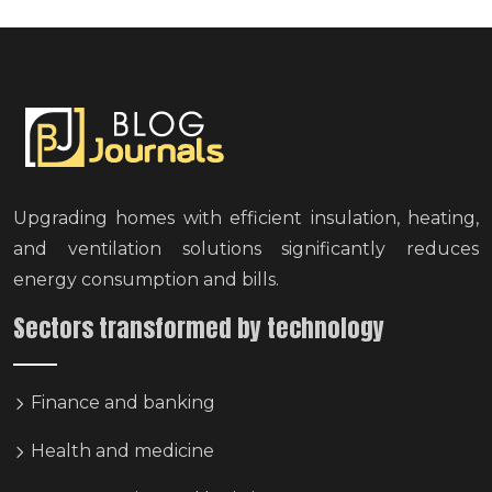
Upgrading homes with efficient insulation, heating,
and ventilation solutions significantly reduces
energy consumption and bills.
Sectors transformed by technology
Finance and banking
Health and medicine