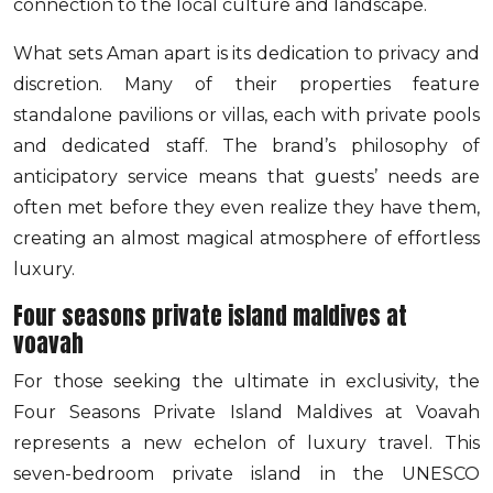
connection to the local culture and landscape.
What sets Aman apart is its dedication to privacy and
discretion. Many of their properties feature
standalone pavilions or villas, each with private pools
and dedicated staff. The brand’s philosophy of
anticipatory service means that guests’ needs are
often met before they even realize they have them,
creating an almost magical atmosphere of effortless
luxury.
Four seasons private island maldives at
voavah
For those seeking the ultimate in exclusivity, the
Four Seasons Private Island Maldives at Voavah
represents a new echelon of luxury travel. This
seven-bedroom private island in the UNESCO