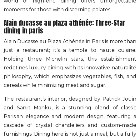
world of high-end dining offers unforgettable
moments for those with discerning palates.
Alain ducasse au plaza athénée: Three-Star
dining in paris
Alain Ducasse au Plaza Athénée in Paris is more than
just a restaurant; it’s a temple to haute cuisine.
Holding three Michelin stars, this establishment
redefines luxury dining with its innovative naturalité
philosophy, which emphasizes vegetables, fish, and
cereals while minimizing meat and sugar.
The restaurant’s interior, designed by Patrick Jouin
and Sanjit Manku, is a stunning blend of classic
Parisian elegance and modern design, featuring a
cascade of crystal chandeliers and custom-made
furnishings. Dining here is not just a meal, but a fully