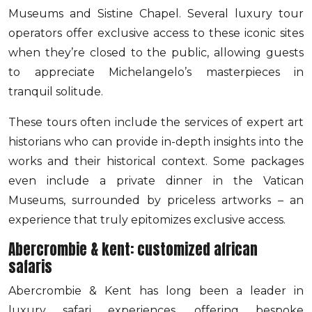
Museums and Sistine Chapel. Several luxury tour
operators offer exclusive access to these iconic sites
when they’re closed to the public, allowing guests
to appreciate Michelangelo’s masterpieces in
tranquil solitude.
These tours often include the services of expert art
historians who can provide in-depth insights into the
works and their historical context. Some packages
even include a private dinner in the Vatican
Museums, surrounded by priceless artworks – an
experience that truly epitomizes exclusive access.
Abercrombie & kent: customized african
safaris
Abercrombie & Kent has long been a leader in
luxury safari experiences, offering bespoke