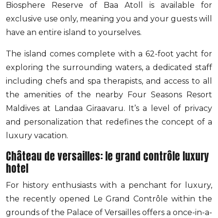
Biosphere Reserve of Baa Atoll is available for
exclusive use only, meaning you and your guests will
have an entire island to yourselves.
The island comes complete with a 62-foot yacht for
exploring the surrounding waters, a dedicated staff
including chefs and spa therapists, and access to all
the amenities of the nearby Four Seasons Resort
Maldives at Landaa Giraavaru. It’s a level of privacy
and personalization that redefines the concept of a
luxury vacation.
Château de versailles: le grand contrôle luxury
hotel
For history enthusiasts with a penchant for luxury,
the recently opened Le Grand Contrôle within the
grounds of the Palace of Versailles offers a once-in-a-