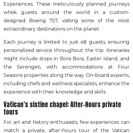
Experiences. These meticulously planned journeys
whisk guests around the world in a custom-
designed Boeing 757, visiting some of the most
extraordinary destinations on the planet.
Each journey is limited to just 48 guests, ensuring
personalized service throughout the trip. Itineraries
might include stops in Bora Bora, Easter Island, and
the Serengeti, with accommodations at Four
Seasons properties along the way. On-board experts,
including chefs and wellness specialists, enhance the
experience with their knowledge and skills.
Vatican’s sistine chapel: After-Hours private
tours
For art and history enthusiasts, few experiences can
match a private, after-hours tour of the Vatican