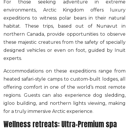
For those seeking adventure in extreme
environments, Arctic Kingdom offers luxury
expeditions to witness polar bears in their natural
habitat. These trips, based out of Nunavut in
northern Canada, provide opportunities to observe
these majestic creatures from the safety of specially
designed vehicles or even on foot, guided by Inuit
experts.
Accommodations on these expeditions range from
heated safari-style camps to custom-built lodges, all
offering comfort in one of the world’s most remote
regions. Guests can also experience dog sledding,
igloo building, and northern lights viewing, making
for a truly immersive Arctic experience.
Wellness retreats: Ultra-Premium spa