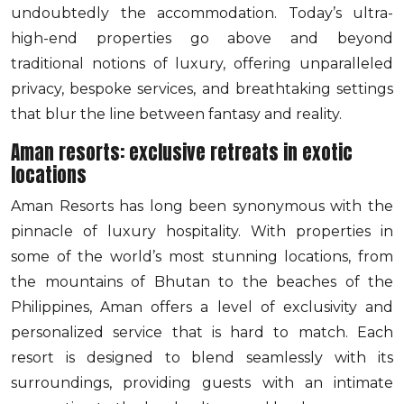
undoubtedly the accommodation. Today’s ultra-
high-end properties go above and beyond
traditional notions of luxury, offering unparalleled
privacy, bespoke services, and breathtaking settings
that blur the line between fantasy and reality.
Aman resorts: exclusive retreats in exotic
locations
Aman Resorts has long been synonymous with the
pinnacle of luxury hospitality. With properties in
some of the world’s most stunning locations, from
the mountains of Bhutan to the beaches of the
Philippines, Aman offers a level of exclusivity and
personalized service that is hard to match. Each
resort is designed to blend seamlessly with its
surroundings, providing guests with an intimate