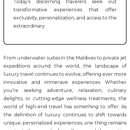
Today’s discerning travelers seek out
transformative experiences that offer
exclusivity, personalization, and access to the
extraordinary.
From underwater suites in the Maldives to private jet
expeditions around the world, the landscape of
luxury travel continues to evolve, offering ever more
innovative and immersive experiences. Whether
you’re seeking adventure, relaxation, culinary
delights, or cutting-edge wellness treatments, the
world of high-end travel has something to offer. As
the definition of luxury continues to shift towards
unique, personalized experiences, one thing remains