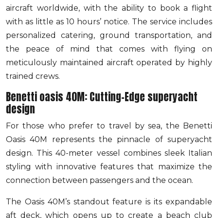
aircraft worldwide, with the ability to book a flight
with as little as 10 hours’ notice. The service includes
personalized catering, ground transportation, and
the peace of mind that comes with flying on
meticulously maintained aircraft operated by highly
trained crews.
Benetti oasis 40M: Cutting-Edge superyacht
design
For those who prefer to travel by sea, the Benetti
Oasis 40M represents the pinnacle of superyacht
design. This 40-meter vessel combines sleek Italian
styling with innovative features that maximize the
connection between passengers and the ocean.
The Oasis 40M’s standout feature is its expandable
aft deck, which opens up to create a beach club