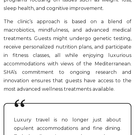
sleep health, and cognitive improvement.
The clinic’s approach is based on a blend of
macrobiotics, mindfulness, and advanced medical
treatments. Guests might undergo genetic testing,
receive personalized nutrition plans, and participate
in fitness classes, all while enjoying luxurious
accommodations with views of the Mediterranean.
SHA’s commitment to ongoing research and
innovation ensures that guests have access to the
most advanced wellness treatments available.
Luxury travel is no longer just about
opulent accommodations and fine dining.