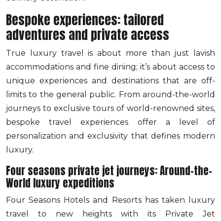
Bespoke experiences: tailored
adventures and private access
True luxury travel is about more than just lavish
accommodations and fine dining; it’s about access to
unique experiences and destinations that are off-
limits to the general public. From around-the-world
journeys to exclusive tours of world-renowned sites,
bespoke travel experiences offer a level of
personalization and exclusivity that defines modern
luxury.
Four seasons private jet journeys: Around-the-
World luxury expeditions
Four Seasons Hotels and Resorts has taken luxury
travel to new heights with its Private Jet