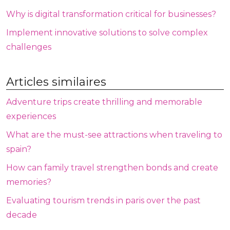
Why is digital transformation critical for businesses?
Implement innovative solutions to solve complex
challenges
Articles similaires
Adventure trips create thrilling and memorable
experiences
What are the must-see attractions when traveling to
spain?
How can family travel strengthen bonds and create
memories?
Evaluating tourism trends in paris over the past
decade