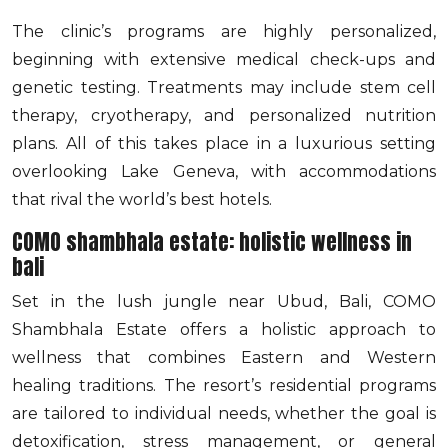
The clinic’s programs are highly personalized,
beginning with extensive medical check-ups and
genetic testing. Treatments may include stem cell
therapy, cryotherapy, and personalized nutrition
plans. All of this takes place in a luxurious setting
overlooking Lake Geneva, with accommodations
that rival the world’s best hotels.
COMO shambhala estate: holistic wellness in
bali
Set in the lush jungle near Ubud, Bali, COMO
Shambhala Estate offers a holistic approach to
wellness that combines Eastern and Western
healing traditions. The resort’s residential programs
are tailored to individual needs, whether the goal is
detoxification, stress management, or general