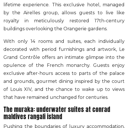
lifetime experience. This exclusive hotel, managed
by the Airelles group, allows guests to live like
royalty in meticulously restored 17th-century
buildings overlooking the Orangerie gardens.
With only 14 rooms and suites, each individually
decorated with period furnishings and artwork, Le
Grand Contrôle offers an intimate glimpse into the
opulence of the French monarchy. Guests enjoy
exclusive after-hours access to parts of the palace
and grounds, gourmet dining inspired by the court
of Louis XIV, and the chance to wake up to views
that have remained unchanged for centuries.
The muraka: underwater suites at conrad
maldives rangali island
Pushing the boundaries of luxury accommodation,