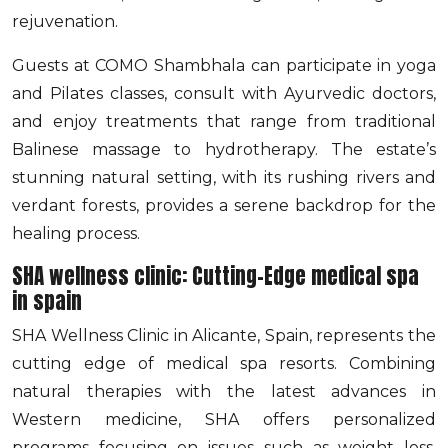
rejuvenation.
Guests at COMO Shambhala can participate in yoga
and Pilates classes, consult with Ayurvedic doctors,
and enjoy treatments that range from traditional
Balinese massage to hydrotherapy. The estate’s
stunning natural setting, with its rushing rivers and
verdant forests, provides a serene backdrop for the
healing process.
SHA wellness clinic: Cutting-Edge medical spa
in spain
SHA Wellness Clinic in Alicante, Spain, represents the
cutting edge of medical spa resorts. Combining
natural therapies with the latest advances in
Western medicine, SHA offers personalized
programs focusing on issues such as weight loss,