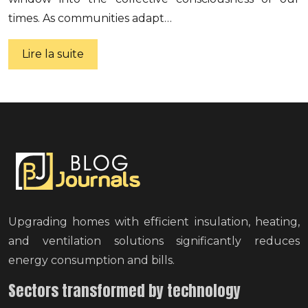
times. As communities adapt…
Lire la suite
Upgrading homes with efficient insulation, heating,
and ventilation solutions significantly reduces
energy consumption and bills.
Sectors transformed by technology