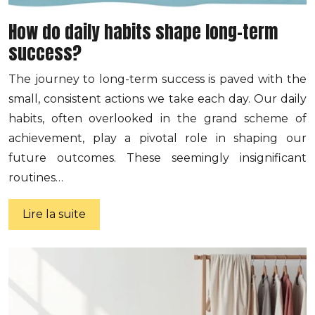
How do daily habits shape long-term
success?
The journey to long-term success is paved with the
small, consistent actions we take each day. Our daily
habits, often overlooked in the grand scheme of
achievement, play a pivotal role in shaping our
future outcomes. These seemingly insignificant
routines…
Lire la suite