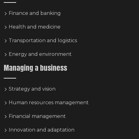
Finance and banking
Health and medicine
Transportation and logistics
Energy and environment
Managing a business
Strategy and vision
Human resources management
Financial management
Innovation and adaptation