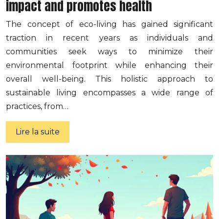
impact and promotes health
The concept of eco-living has gained significant
traction in recent years as individuals and
communities seek ways to minimize their
environmental footprint while enhancing their
overall well-being. This holistic approach to
sustainable living encompasses a wide range of
practices, from…
Lire la suite