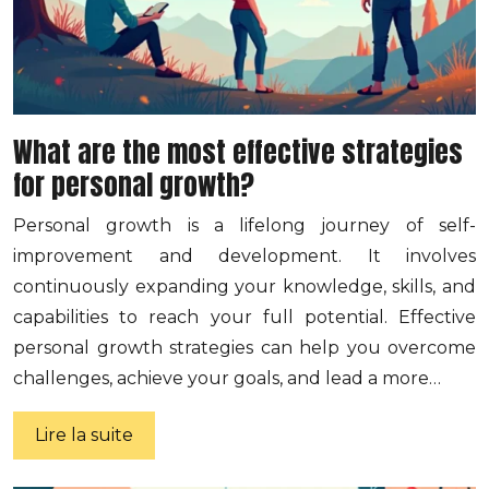
What are the most effective strategies
for personal growth?
Personal growth is a lifelong journey of self-
improvement and development. It involves
continuously expanding your knowledge, skills, and
capabilities to reach your full potential. Effective
personal growth strategies can help you overcome
challenges, achieve your goals, and lead a more…
Lire la suite