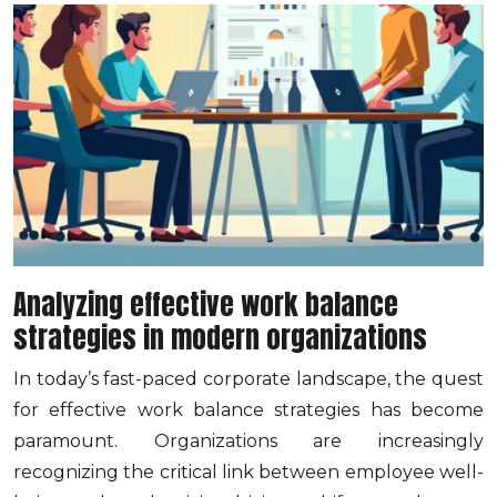
Analyzing effective work balance
strategies in modern organizations
In today’s fast-paced corporate landscape, the quest
for effective work balance strategies has become
paramount. Organizations are increasingly
recognizing the critical link between employee well-