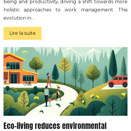
being and productivity, driving a shift towards more
holistic approaches to work management. This
evolution in…
Lire la suite
Eco-living reduces environmental