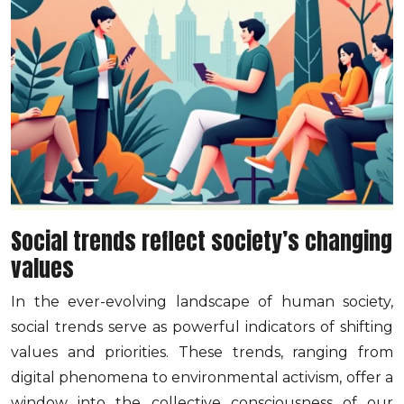
Social trends reflect society’s changing
values
In the ever-evolving landscape of human society,
social trends serve as powerful indicators of shifting
values and priorities. These trends, ranging from
digital phenomena to environmental activism, offer a
window into the collective consciousness of our