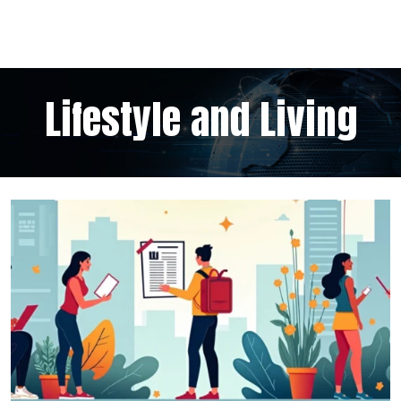
Lifestyle and Living