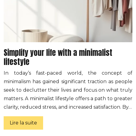
Simplify your life with a minimalist
lifestyle
In today’s fast-paced world, the concept of
minimalism has gained significant traction as people
seek to declutter their lives and focus on what truly
matters. A minimalist lifestyle offers a path to greater
clarity, reduced stress, and increased satisfaction. By…
Lire la suite