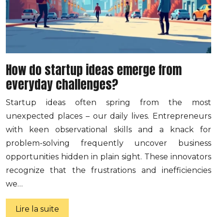
How do startup ideas emerge from
everyday challenges?
Startup ideas often spring from the most
unexpected places – our daily lives. Entrepreneurs
with keen observational skills and a knack for
problem-solving frequently uncover business
opportunities hidden in plain sight. These innovators
recognize that the frustrations and inefficiencies
we…
Lire la suite