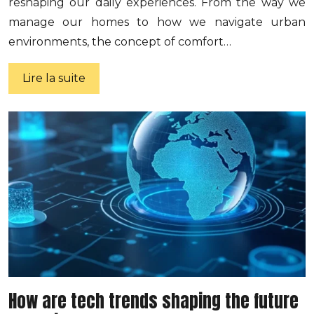
reshaping our daily experiences. From the way we
manage our homes to how we navigate urban
environments, the concept of comfort…
Lire la suite
How are tech trends shaping the future