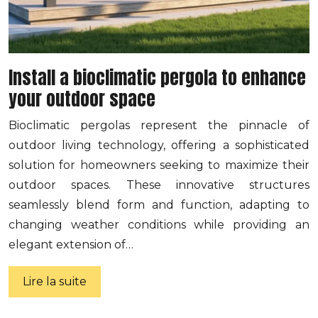
Install a bioclimatic pergola to enhance
your outdoor space
Bioclimatic pergolas represent the pinnacle of
outdoor living technology, offering a sophisticated
solution for homeowners seeking to maximize their
outdoor spaces. These innovative structures
seamlessly blend form and function, adapting to
changing weather conditions while providing an
elegant extension of…
Lire la suite