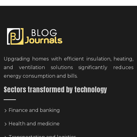
Upgrading homes with efficient insulation, heating,
and ventilation solutions significantly reduces
energy consumption and bills.
Sectors transformed by technology
Finance and banking
Health and medicine