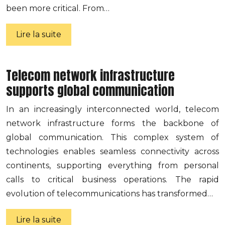
been more critical. From…
Lire la suite
Telecom network infrastructure
supports global communication
In an increasingly interconnected world, telecom
network infrastructure forms the backbone of
global communication. This complex system of
technologies enables seamless connectivity across
continents, supporting everything from personal
calls to critical business operations. The rapid
evolution of telecommunications has transformed…
Lire la suite