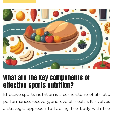
What are the key components of
effective sports nutrition?
Effective sports nutrition is a cornerstone of athletic
performance, recovery, and overall health. It involves
a strategic approach to fueling the body with the