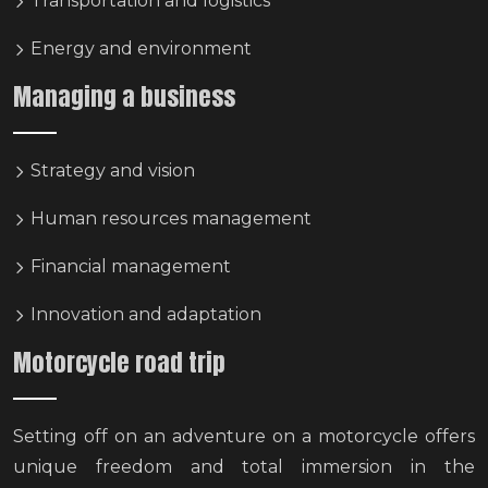
Transportation and logistics
Energy and environment
Managing a business
Strategy and vision
Human resources management
Financial management
Innovation and adaptation
Motorcycle road trip
Setting off on an adventure on a motorcycle offers
unique freedom and total immersion in the