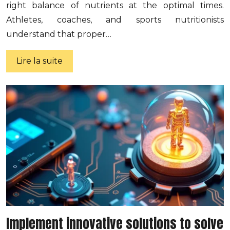
right balance of nutrients at the optimal times.
Athletes, coaches, and sports nutritionists
understand that proper…
Lire la suite
Implement innovative solutions to solve