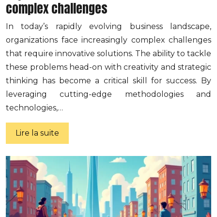
complex challenges
In today’s rapidly evolving business landscape,
organizations face increasingly complex challenges
that require innovative solutions. The ability to tackle
these problems head-on with creativity and strategic
thinking has become a critical skill for success. By
leveraging cutting-edge methodologies and
technologies,…
Lire la suite