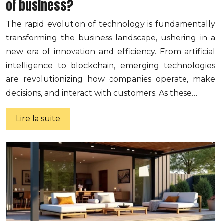
of business?
The rapid evolution of technology is fundamentally
transforming the business landscape, ushering in a
new era of innovation and efficiency. From artificial
intelligence to blockchain, emerging technologies
are revolutionizing how companies operate, make
decisions, and interact with customers. As these…
Lire la suite