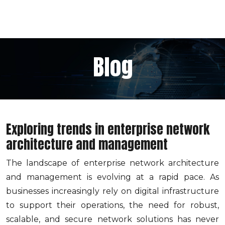
Blog
Exploring trends in enterprise network
architecture and management
The landscape of enterprise network architecture
and management is evolving at a rapid pace. As
businesses increasingly rely on digital infrastructure
to support their operations, the need for robust,
scalable, and secure network solutions has never