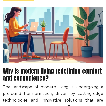
Why is modern living redefining comfort
and convenience?
The landscape of modern living is undergoing a
profound transformation, driven by cutting-edge
technologies and innovative solutions that are